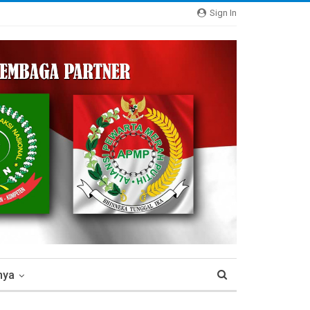
Sign In
nya