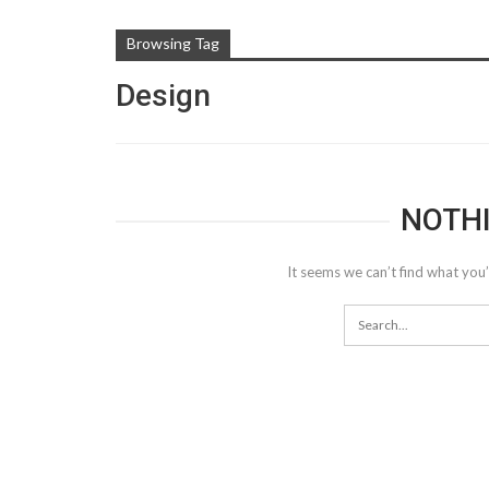
Browsing Tag
Design
NOTH
It seems we can’t find what you’