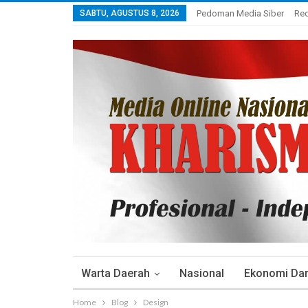
SABTU, AGUSTUS 8, 2026
Pedoman Media Siber
Re
Warta Daerah
Nasional
Ekonomi Dan 
Home
Blog
Design