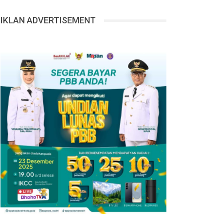
IKLAN ADVERTISEMENT