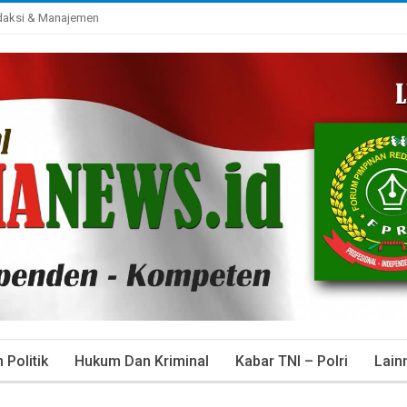
daksi & Manajemen
Politik
Hukum Dan Kriminal
Kabar TNI – Polri
Lain