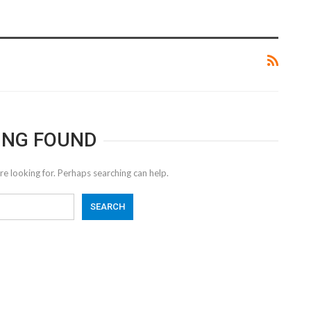
ING FOUND
re looking for. Perhaps searching can help.